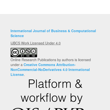
Submission
International Journal of Business & Computational
Science
IJBCS Work Licensed Under 4.0
Online Research Publications by authors is licensed
under a
Creative Commons Attribution-
NonCommercial-NoDerivatives 4.0 International
License
.