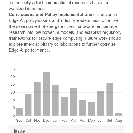
dynamically adjust computational resources based on
workload demands.
Conclusions and Policy Implementations:
To advance
Edge AI, policymakers and industry leaders must prioritize
the development of energy-efficient hardware, encourage
research into low-power AI models, and establish regulatory
frameworks for secure edge computing. Future work should
explore interdisciplinary collaborations to further optimize
Edge AI performance.
Downloads
Article
Issue