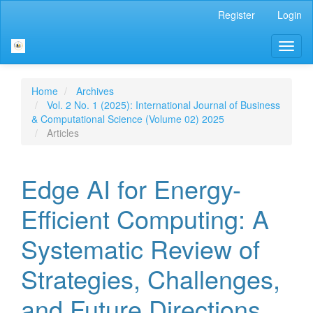
Main
Register
Login
Navigation
Main
Toggl
Content
naviga
Sidebar
Home
Archives
Vol. 2 No. 1 (2025): International Journal of Business
& Computational Science (Volume 02) 2025
Articles
Edge AI for Energy-
Efficient Computing: A
Systematic Review of
Strategies, Challenges,
and Future Directions