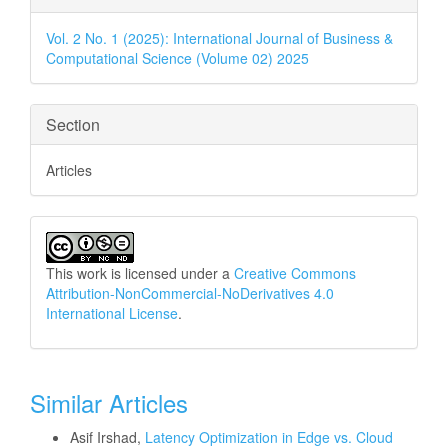
Details
Vol. 2 No. 1 (2025): International Journal of Business &
Computational Science (Volume 02) 2025
Section
Articles
This work is licensed under a
Creative Commons
Attribution-NonCommercial-NoDerivatives 4.0
International License
.
Similar Articles
Asif Irshad,
Latency Optimization in Edge vs. Cloud