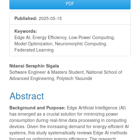
PDF
Published:
2025-05-15
Keywords:
Edge AI, Energy Efficiency, Low-Power Computing,
Model Optimization, Neuromorphic Computing,
Federated Learning
Main
Ndansi Seraphin Sigala
Software Engineer & Masters Student, National School of
Article
Advanced Engineering, Polytech Yaoundé
Content
Abstract
Background and Purpose:
Edge Artificial Intelligence (AI)
has emerged as a crucial solution for minimizing power
consumption during real-time data processing in computing
devices. Given the increasing demand for energy-efficient AI
systems, this study systematically reviews Edge AI methods
focused on optimizing energy efficiency. The research