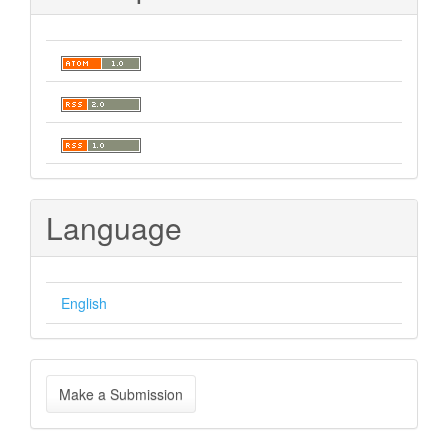
Language
English
Make
Make a Submission
a