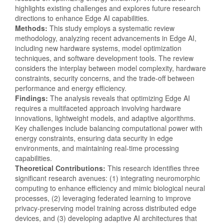
highlights existing challenges and explores future research
directions to enhance Edge AI capabilities.
Methods:
This study employs a systematic review
methodology, analyzing recent advancements in Edge AI,
including new hardware systems, model optimization
techniques, and software development tools. The review
considers the interplay between model complexity, hardware
constraints, security concerns, and the trade-off between
performance and energy efficiency.
Findings:
The analysis reveals that optimizing Edge AI
requires a multifaceted approach involving hardware
innovations, lightweight models, and adaptive algorithms.
Key challenges include balancing computational power with
energy constraints, ensuring data security in edge
environments, and maintaining real-time processing
capabilities.
Theoretical Contributions:
This research identifies three
significant research avenues: (1) integrating neuromorphic
computing to enhance efficiency and mimic biological neural
processes, (2) leveraging federated learning to improve
privacy-preserving model training across distributed edge
devices, and (3) developing adaptive AI architectures that