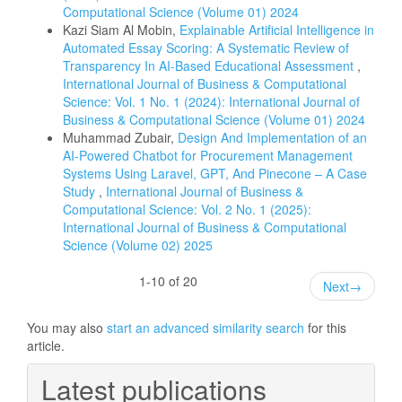
Computational Science (Volume 01) 2024
Kazi Siam Al Mobin,
Explainable Artificial Intelligence in
Automated Essay Scoring: A Systematic Review of
Transparency In AI-Based Educational Assessment
,
International Journal of Business & Computational
Science: Vol. 1 No. 1 (2024): International Journal of
Business & Computational Science (Volume 01) 2024
Muhammad Zubair,
Design And Implementation of an
AI-Powered Chatbot for Procurement Management
Systems Using Laravel, GPT, And Pinecone – A Case
Study
,
International Journal of Business &
Computational Science: Vol. 2 No. 1 (2025):
International Journal of Business & Computational
Science (Volume 02) 2025
1-10 of 20
Next
→
You may also
start an advanced similarity search
for this
article.
Latest publications