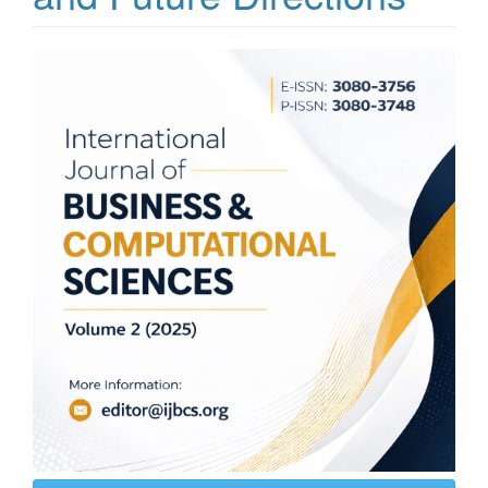
Article
Sidebar