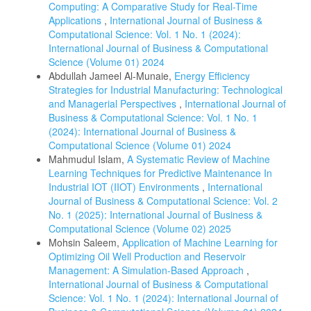
Computing: A Comparative Study for Real-Time
Applications
,
International Journal of Business &
Computational Science: Vol. 1 No. 1 (2024):
International Journal of Business & Computational
Science (Volume 01) 2024
Abdullah Jameel Al-Munaie,
Energy Efficiency
Strategies for Industrial Manufacturing: Technological
and Managerial Perspectives
,
International Journal of
Business & Computational Science: Vol. 1 No. 1
(2024): International Journal of Business &
Computational Science (Volume 01) 2024
Mahmudul Islam,
A Systematic Review of Machine
Learning Techniques for Predictive Maintenance In
Industrial IOT (IIOT) Environments
,
International
Journal of Business & Computational Science: Vol. 2
No. 1 (2025): International Journal of Business &
Computational Science (Volume 02) 2025
Mohsin Saleem,
Application of Machine Learning for
Optimizing Oil Well Production and Reservoir
Management: A Simulation-Based Approach
,
International Journal of Business & Computational
Science: Vol. 1 No. 1 (2024): International Journal of