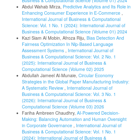
Business & Computational Science (Volume 01) 2024
Abdul Wahab Mirza,
Predictive Analytics and Its Role in
Enhancing Consumer Experience in E-Commerce
,
International Journal of Business & Computational
Science: Vol. 1 No. 1 (2024): International Journal of
Business & Computational Science (Volume 01) 2024
Kazi Siam Al Mobin, Afroza Riju,
Bias Detection And
Fairness Optimization In Nlp-Based Language
Assessment Systems
,
International Journal of
Business & Computational Science: Vol. 2 No. 1
(2025): International Journal of Business &
Computational Science (Volume 02) 2025
Abdullah Jameel Al-Munaie,
Circular Economy
Strategies in the Global Paper Manufacturing Industry:
A Systematic Review
,
International Journal of
Business & Computational Science: Vol. 3 No. 1
(2026): International Journal of Business &
Computational Science (Volume 03) 2026
Fariha Ambreen Chaudhry,
AI-Powered Decision-
Making: Balancing Automation and Human Oversight
in Corporate Governance
,
International Journal of
Business & Computational Science: Vol. 1 No. 1
(2024): International Journal of Business &