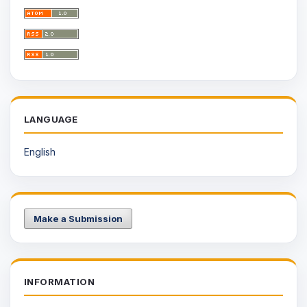
LANGUAGE
English
Make a Submission
INFORMATION