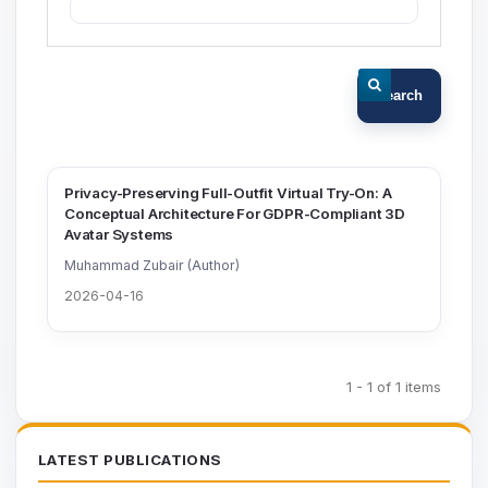
Search
Privacy-Preserving Full-Outfit Virtual Try-On: A
Conceptual Architecture For GDPR-Compliant 3D
Avatar Systems
Muhammad Zubair (Author)
2026-04-16
1 - 1 of 1 items
LATEST PUBLICATIONS