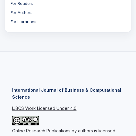
For Readers
For Authors
For Librarians
International Journal of Business & Computational
Science
IJBCS Work Licensed Under 4.0
Online Research Publications by authors is licensed