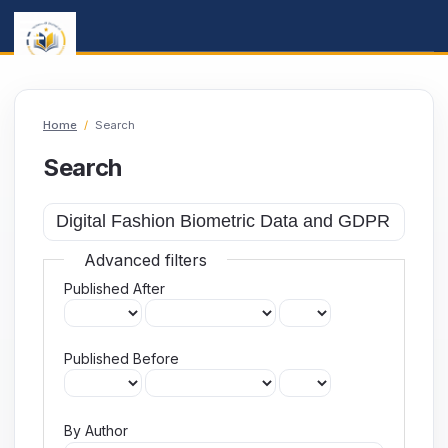
Home
/
Search
Search
Advanced filters
Published After
Published Before
By Author